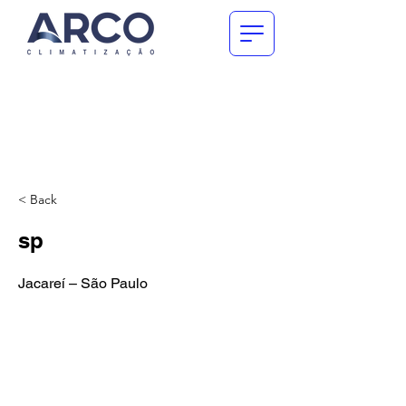
< Back
sp
Jacareí – São Paulo