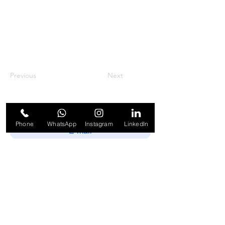
Previous
Next
Phone
WhatsApp
Instagram
LinkedIn
Enviar