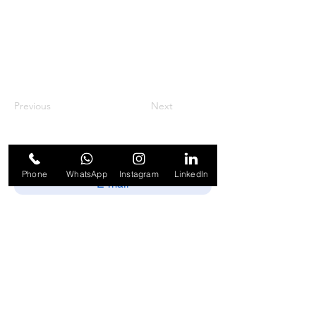
Previous
Next
Phone
WhatsApp
Instagram
LinkedIn
Enviar