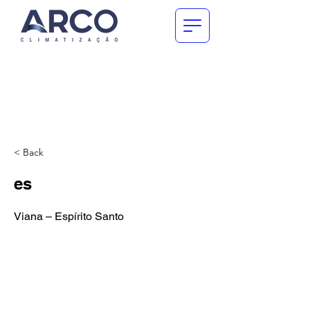
< Back
es
Viana – Espírito Santo