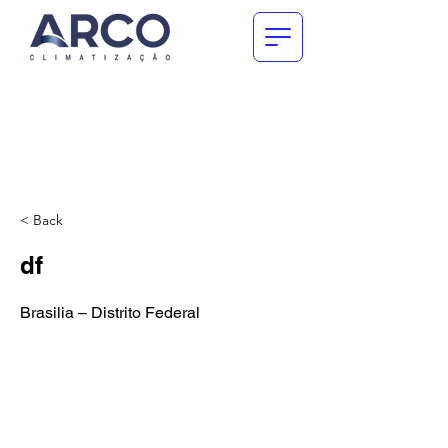
< Back
df
Brasilia – Distrito Federal