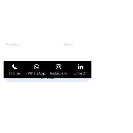
Previous
Next
Phone
WhatsApp
Instagram
LinkedIn
Enviar