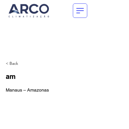
< Back
am
Manaus – Amazonas