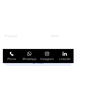
Previous
Next
Phone
WhatsApp
Instagram
LinkedIn
Enviar