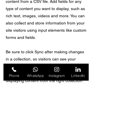
content from a CSV file. Add fields for any
type of content you want to display, such as
rich text, images, videos and more. You can
also collect and store information from your
site visitors using input elements like custom
forms and fields.
Be sure to click Sync after making changes
in a collection, so visitors can see your
newest content on your live site. Preview
your site to check that all your elements are
Phone
WhatsApp
Instagram
LinkedIn
displaying content from the right collection
fields.
Previous
Next