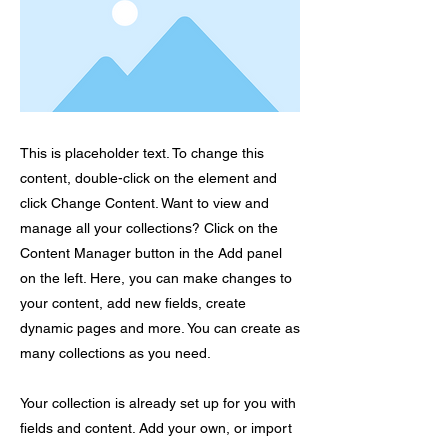
This is placeholder text. To change this
content, double-click on the element and
click Change Content. Want to view and
manage all your collections? Click on the
Content Manager button in the Add panel
on the left. Here, you can make changes to
your content, add new fields, create
dynamic pages and more. You can create as
many collections as you need.
Your collection is already set up for you with
fields and content. Add your own, or import