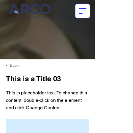
< Back
This is a Title 03
This is placeholder text. To change this
content, double-click on the element
and click Change Content.